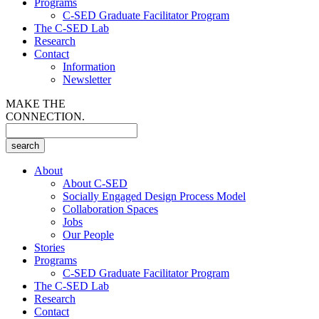
Programs
C-SED Graduate Facilitator Program
The C-SED Lab
Research
Contact
Information
Newsletter
MAKE THE
CONNECTION.
About
About C-SED
Socially Engaged Design Process Model
Collaboration Spaces
Jobs
Our People
Stories
Programs
C-SED Graduate Facilitator Program
The C-SED Lab
Research
Contact