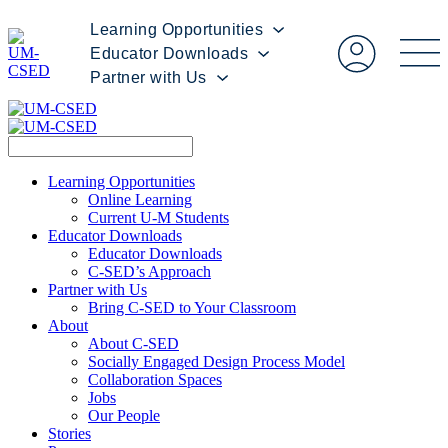
Learning Opportunities
Educator Downloads
Partner with Us
Learning Opportunities
Online Learning
Current U-M Students
Educator Downloads
Educator Downloads
C-SED’s Approach
Partner with Us
Bring C-SED to Your Classroom
About
About C-SED
Socially Engaged Design Process Model
Collaboration Spaces
Jobs
Our People
Stories