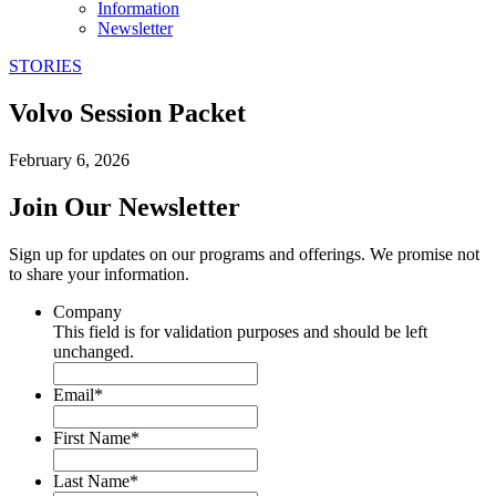
Information
Newsletter
STORIES
Volvo Session Packet
February 6, 2026
Join Our
Newsletter
Sign up for updates on our programs and offerings. We promise not
to share your information.
Company
This field is for validation purposes and should be left
unchanged.
Email
*
First Name
*
Last Name
*