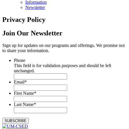
Information
Newsletter
Privacy Policy
Join Our
Newsletter
Sign up for updates on our programs and offerings. We promise not
to share your information.
Phone
This field is for validation purposes and should be left
unchanged.
Email
*
First Name
*
Last Name
*