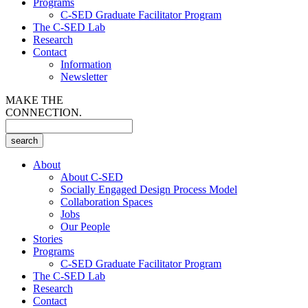
Programs
C-SED Graduate Facilitator Program
The C-SED Lab
Research
Contact
Information
Newsletter
MAKE THE
CONNECTION.
About
About C-SED
Socially Engaged Design Process Model
Collaboration Spaces
Jobs
Our People
Stories
Programs
C-SED Graduate Facilitator Program
The C-SED Lab
Research
Contact