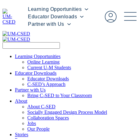
Learning Opportunities
Educator Downloads
Partner with Us
Learning Opportunities
Online Learning
Current U-M Students
Educator Downloads
Educator Downloads
C-SED’s Approach
Partner with Us
Bring C-SED to Your Classroom
About
About C-SED
Socially Engaged Design Process Model
Collaboration Spaces
Jobs
Our People
Stories