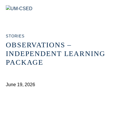
STORIES
OBSERVATIONS –
INDEPENDENT LEARNING
PACKAGE
June 19, 2026