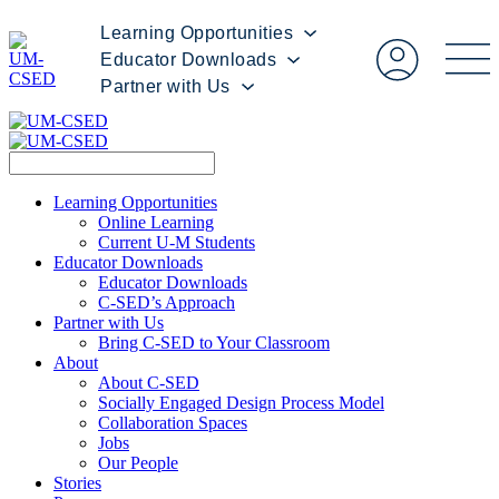
Learning Opportunities
Educator Downloads
Partner with Us
Learning Opportunities
Online Learning
Current U-M Students
Educator Downloads
Educator Downloads
C-SED’s Approach
Partner with Us
Bring C-SED to Your Classroom
About
About C-SED
Socially Engaged Design Process Model
Collaboration Spaces
Jobs
Our People
Stories