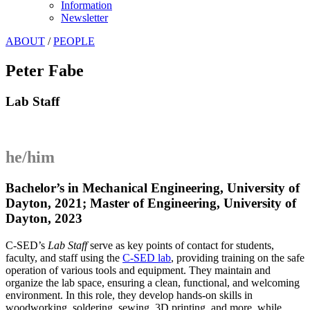
Information
Newsletter
ABOUT
/
PEOPLE
Peter Fabe
Lab Staff
he/him
Bachelor’s in Mechanical Engineering, University of
Dayton, 2021; Master of Engineering,
University of
Dayton
, 2023
C-SED’s
Lab Staff
serve as key points of contact for students,
faculty, and staff using the
C-SED lab
, providing training on the safe
operation of various tools and equipment. They maintain and
organize the lab space, ensuring a clean, functional, and welcoming
environment. In this role, they develop hands-on skills in
woodworking, soldering, sewing, 3D printing, and more, while