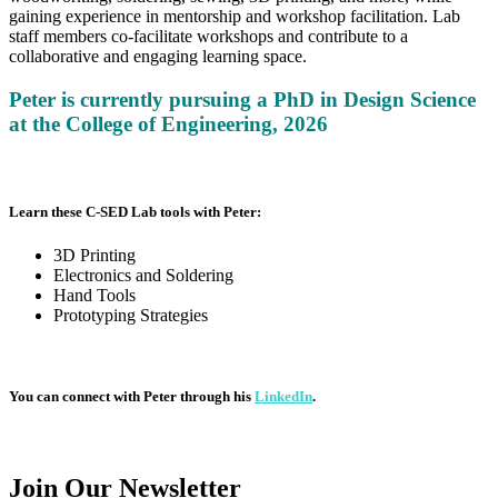
gaining experience in mentorship and workshop facilitation. Lab
staff members co-facilitate workshops and contribute to a
collaborative and engaging learning space.
Peter is currently pursuing a PhD in Design Science
at the
College of Engineering, 2026
Learn these C-SED Lab tools with Peter:
3D Printing
Electronics and Soldering
Hand Tools
Prototyping Strategies
You can connect with Peter through his
LinkedIn
.
Join Our
Newsletter