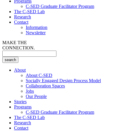
Programs
C-SED Graduate Facilitator Program
The C-SED Lab
Research
Contact
Information
Newsletter
MAKE THE
CONNECTION.
About
About C-SED
Socially Engaged Design Process Model
Collaboration Spaces
Jobs
Our People
Stories
Programs
C-SED Graduate Facilitator Program
The C-SED Lab
Research
Contact