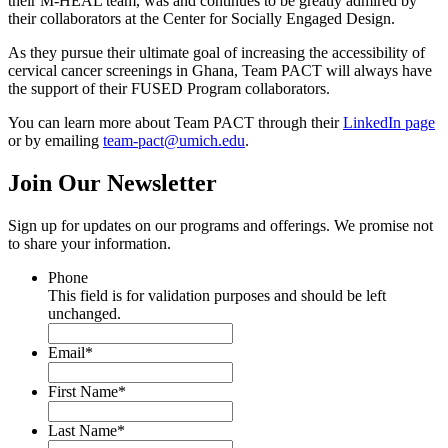
their M-HEAL team, was and continues to be greatly admired by
their collaborators at the Center for Socially Engaged Design.
As they pursue their ultimate goal of increasing the accessibility of
cervical cancer screenings in Ghana,
Team PACT will always have
the support of their FUSED Program collaborators.
You can learn more about Team PACT through their
LinkedIn page
or by emailing
team-pact@umich.edu
.
Join Our
Newsletter
Sign up for updates on our programs and offerings. We promise not
to share your information.
Phone
This field is for validation purposes and should be left
unchanged.
Email
*
First Name
*
Last Name
*