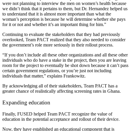
were not planning to interview the men on women’s health because
we didn’t think that it pertains to them, but Dr. Hernandez helped us
to understand that it is almost more important than what the
woman’s perception is because he will determine whether she pays
for it or not and whether it’s an important thing for him.”
Continuing to evaluate the stakeholders that they had previously
overlooked, Team PACT realized that they also needed to consider
the government’s role more seriously in their rollout process.
“If you don’t include all these other organizations and all these other
individuals who do have a stake in the project, then you are leaving
room for the project to eventually be shot down because it can’t pass
certain government regulations, or you’re just not including
individuals that matter,” explains Frankowitz.
By acknowledging all of their stakeholders, Team PACT has a
greater chance of realistically affecting screening rates in Ghana.
Expanding education
Finally, FUSED helped Team PACT recognize the value of
education in the potential acceptance and rollout of their device.
Now, they have established an educational component that is