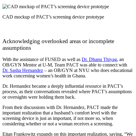
CAD mockup of PACT’s screening device prototype
Acknowledging overlooked areas or incomplete
assumptions
With the assistance of FUSED as well as
Dr. Dhanu Thiyag
, an
OB/GYN Mentor at U-M, Team PACT was able to connect with
Dr. Sasha Hernandez
– an OB/GYN at NYU who does educational
work concerning women’s health in Ghana.
Dr. Hernandez became a deeply influential resource in PACT’s
process, as their conversations revealed where PACT’s assumptions
or oversights were holding them back.
From their discussions with Dr. Hernandez, PACT made the
important realization that a husband’s comfort level with the
screening device is just as important, if not more so, when
considering whether or not a woman receives a screening.
Eitan Frankowitz expands on this important realization, saying, “
We