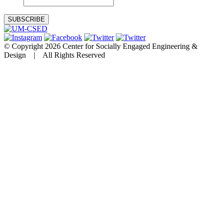
© Copyright 2026 Center for Socially Engaged Engineering &
Design | All Rights Reserved