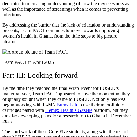
dedicated to increasing understanding of how the device works as
well as the importance of screenings when it comes to preventing
infections.
By addressing the barrier that the lack of education or understanding
presents, Team PACT continues to move towards improving
women’s health in Ghana, from the little steps to big picture
ideation.
Team PACT in April 2025
Part III: Looking forward
By the time they reached the final Wrap-Event for FUSED’s
inaugural year, Team PACT appeared to have the momentum they
originally sought when they came to FUSED.
Not only has PACT
begun working with U-M’s
Burns Lab
to use their microfluidic
cartridges paired with
Hemex Health’s Gazelle
platform, but they
are also developing plans for a research trip to Ghana in December
2025.
The hard work of these Core Five students, along with the rest of