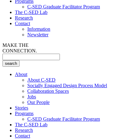
Programs
C-SED Graduate Facilitator Program
The C-SED Lab
Research
Contact
Information
Newsletter
MAKE THE
CONNECTION.
About
About C-SED
Socially Engaged Design Process Model
Collaboration Spaces
Jobs
Our People
Stories
Programs
C-SED Graduate Facilitator Program
The C-SED Lab
Research
Contact