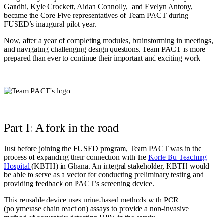
Gandhi, Kyle Crockett, Aidan Connolly, and Evelyn Antony,
became the Core Five representatives of Team PACT during
FUSED’s inaugural pilot year
.
Now, after a year of completing modules, brainstorming in meetings,
and navigating challenging design questions, Team PACT is more
prepared than ever to continue their important and exciting work.
Part I: A fork in the road
Just before joining the FUSED program, Team PACT was in the
process of expanding their connection with the
Korle Bu Teaching
Hospital
(KBTH) in Ghana. An integral stakeholder, KBTH would
be able to serve as a vector for conducting preliminary testing and
providing feedback on PACT’s screening device.
This reusable device uses urine-based methods with PCR
(polymerase chain reaction) assays to provide a non-invasive