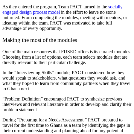
As they entered the program, Team PACT turned to the
socially
engaged design process model
in the effort to leave no stone
unturned. From completing the modules, meeting with mentors, or
ideating within the team, PACT was motivated to take full
advantage of every opportunity.
Making the most of the modules
One of the main resources that FUSED offers is its curated modules.
Choosing from a list of options, each team selects modules that are
directly relevant to their particular challenge.
In the “Interviewing Skills” module, PACT considered how they
would speak to stakeholders, what questions they would ask, and
what they hoped to learn from community partners when they travel
to Ghana next.
“Problem Definition” encouraged PACT to synthesize previous
interviews and relevant literature in order to develop and clarify their
problem statement.
During “Preparing for a Needs Assessment,” PACT prepared to
travel for the first time to Ghana as a team by identifying the gaps in
their current understanding and planning ahead for any potential