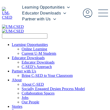
Learning Opportunities
Educator Downloads
Partner with Us
Learning Opportunities
Online Learning
Current U-M Students
Educator Downloads
Educator Downloads
C-SED’s Approach
Partner with Us
Bring C-SED to Your Classroom
About
About C-SED
Socially Engaged Design Process Model
Collaboration Spaces
Jobs
Our People
Stories