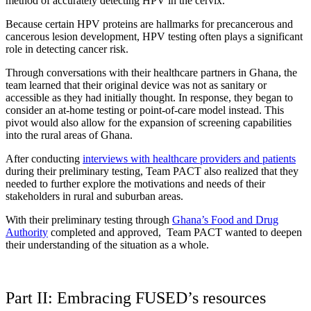
method of accurately detecting HPV in the cervix.
Because
certain HPV proteins are hallmarks for precancerous and
cancerous lesion development, HPV testing often plays a significant
role in detecting cancer risk.
Through conversations with their healthcare partners in Ghana, the
team learned that their original device was not as sanitary or
accessible as they had initially thought. In response, they began to
consider an at-home testing or point-of-care model instead. This
pivot would also allow for the expansion of screening capabilities
into the rural areas of Ghana.
After conducting
interviews with healthcare providers and patients
during their preliminary testing, Team PACT also realized that they
needed to further explore the motivations and needs of their
stakeholders in rural and suburban areas.
With their preliminary testing through
Ghana’s Food and Drug
Authority
completed and approved, Team PACT wanted to deepen
their understanding of the situation as a whole.
Part II: Embracing FUSED’s resources