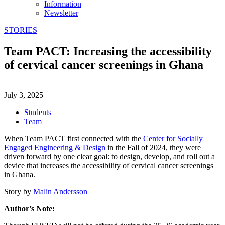
Information
Newsletter
STORIES
Team PACT: Increasing the accessibility
of cervical cancer screenings in Ghana
July 3, 2025
Students
Team
When Team PACT first connected with the
Center for Socially
Engaged Engineering & Design
in the Fall of 2024, they were
driven forward by one clear goal: to design, develop, and roll out a
device that increases the accessibility of cervical cancer screenings
in Ghana.
Story by
Malin Andersson
Author’s Note: