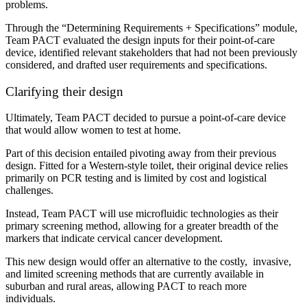
problems.
Through the “Determining Requirements + Specifications” module,
Team PACT evaluated the design inputs for their point-of-care
device, identified relevant stakeholders that had not been previously
considered, and drafted user requirements and specifications.
Clarifying their design
Ultimately, Team PACT decided to pursue a point-of-care device
that would allow women to test at home.
Part of this decision entailed pivoting away from their previous
design. Fitted for a Western-style toilet, their original device relies
primarily on PCR testing and is limited by cost and logistical
challenges.
Instead, Team PACT will use microfluidic technologies as their
primary screening method, allowing
for a greater breadth of the
markers that indicate cervical cancer development.
This new design would offer an alternative to the costly, invasive,
and limited screening methods that are currently available in
suburban and rural areas, allowing PACT to reach more
individuals.