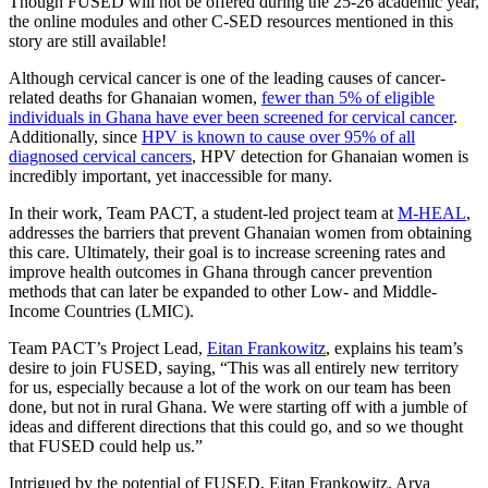
Though FUSED will not be offered during the 25-26 academic year,
the online modules and other C-SED resources mentioned in this
story are still available!
Although cervical cancer is one of the leading causes of cancer-
related deaths for Ghanaian women,
fewer than 5% of eligible
individuals in Ghana have ever been screened for cervical cancer
.
Additionally, since
HPV is known to cause over 95% of all
diagnosed cervical cancers
, HPV detection for Ghanaian women is
incredibly important, yet inaccessible for many.
In their work, Team PACT, a student-led project team at
M-HEAL
,
addresses the barriers that prevent Ghanaian women from obtaining
this care. Ultimately, their goal is to increase screening rates and
improve health outcomes in Ghana through cancer prevention
methods that can later be expanded to other Low- and Middle-
Income Countries (LMIC).
Team PACT’s Project Lead,
Eitan Frankowitz
, explains his team’s
desire to join FUSED, saying, “This was all entirely new territory
for us, especially because a lot of the work on our team has been
done, but not in rural Ghana. We were starting off with a jumble of
ideas and different directions that this could go, and so we thought
that FUSED could help us.”
Intrigued by the potential of FUSED, Eitan Frankowitz, Arya