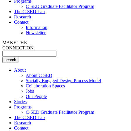
Programs
C-SED Graduate Facilitator Program
The C-SED Lab
Research
Contact
Information
Newsletter
MAKE THE
CONNECTION.
About
About C-SED
Socially Engaged Design Process Model
Collaboration Spaces
Jobs
Our People
Stories
Programs
C-SED Graduate Facilitator Program
The C-SED Lab
Research
Contact