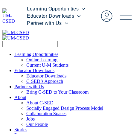
Learning Opportunities
Educator Downloads
Partner with Us
Learning Opportunities
Online Learning
Current U-M Students
Educator Downloads
Educator Downloads
C-SED’s Approach
Partner with Us
Bring C-SED to Your Classroom
About
About C-SED
Socially Engaged Design Process Model
Collaboration Spaces
Jobs
Our People
Stories