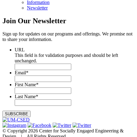
Information
Newsletter
Join Our
Newsletter
Sign up for updates on our programs and offerings. We promise not
to share your information.
URL
This field is for validation purposes and should be left
unchanged.
Email
*
First Name
*
Last Name
*
© Copyright 2026 Center for Socially Engaged Engineering &
Design | All Rights Reserved