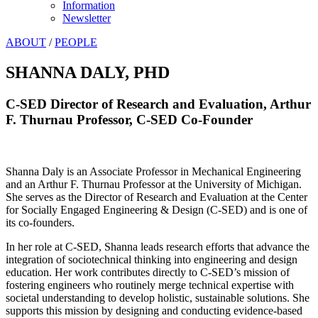
Information
Newsletter
ABOUT
/
PEOPLE
SHANNA DALY, PHD
C-SED Director of Research and Evaluation, Arthur
F. Thurnau Professor, C-SED Co-Founder
Shanna Daly is an Associate Professor in Mechanical Engineering
and an Arthur F. Thurnau Professor at the University of Michigan.
She serves as the Director of Research and Evaluation at the Center
for Socially Engaged Engineering & Design (C-SED) and is one of
its co-founders.
In her role at C-SED, Shanna leads research efforts that advance the
integration of sociotechnical thinking into engineering and design
education. Her work contributes directly to C-SED’s mission of
fostering engineers who routinely merge technical expertise with
societal understanding to develop holistic, sustainable solutions. She
supports this mission by designing and conducting evidence-based