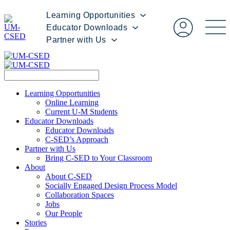
Learning Opportunities
Educator Downloads
Partner with Us
Learning Opportunities
Online Learning
Current U-M Students
Educator Downloads
Educator Downloads
C-SED’s Approach
Partner with Us
Bring C-SED to Your Classroom
About
About C-SED
Socially Engaged Design Process Model
Collaboration Spaces
Jobs
Our People
Stories