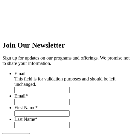
Join Our
Newsletter
Sign up for updates on our programs and offerings. We promise not
to share your information.
Email
This field is for validation purposes and should be left
unchanged.
Email
*
First Name
*
Last Name
*