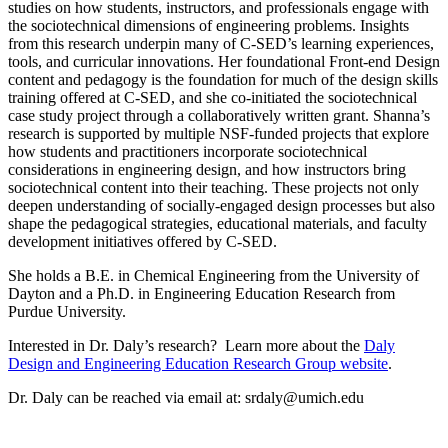
studies on how students, instructors, and professionals engage with
the sociotechnical dimensions of engineering problems. Insights
from this research underpin many of C-SED’s learning experiences,
tools, and curricular innovations. Her foundational Front-end Design
content and pedagogy is the foundation for much of the design skills
training offered at C-SED, and she co-initiated the sociotechnical
case study project through a collaboratively written grant. Shanna’s
research is supported by multiple NSF-funded projects that explore
how students and practitioners incorporate sociotechnical
considerations in engineering design, and how instructors bring
sociotechnical content into their teaching. These projects not only
deepen understanding of socially-engaged design processes but also
shape the pedagogical strategies, educational materials, and faculty
development initiatives offered by C-SED.
She holds a B.E. in Chemical Engineering from the University of
Dayton and a Ph.D. in Engineering Education Research from
Purdue University.
Interested in Dr. Daly’s research? Learn more about the
Daly
Design and Engineering Education Research Group website
.
Dr. Daly can be reached via email at: srdaly@umich.edu