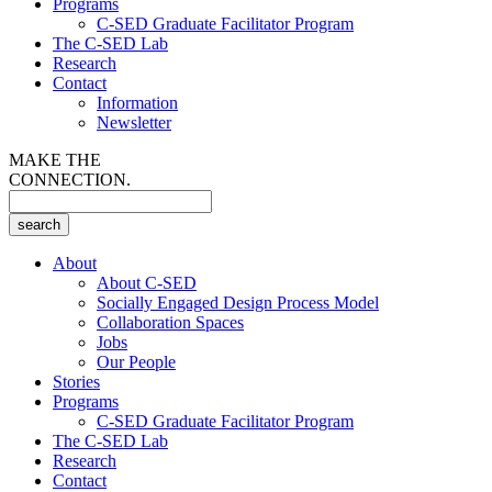
Programs
C-SED Graduate Facilitator Program
The C-SED Lab
Research
Contact
Information
Newsletter
MAKE THE
CONNECTION.
About
About C-SED
Socially Engaged Design Process Model
Collaboration Spaces
Jobs
Our People
Stories
Programs
C-SED Graduate Facilitator Program
The C-SED Lab
Research
Contact