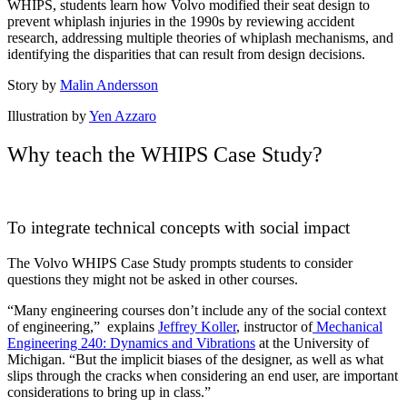
WHIPS, students learn how Volvo modified their seat design to
prevent whiplash injuries in the 1990s by reviewing accident
research, addressing multiple theories of whiplash mechanisms, and
identifying the disparities that can result from design decisions.
Story by
Malin Andersson
Illustration by
Yen Azzaro
Why teach the WHIPS Case Study?
To integrate technical concepts with social impact
The Volvo WHIPS Case Study prompts students to consider
questions they might not be asked in other courses.
“Many engineering courses don’t include any of the social context
of engineering,” explains
Jeffrey Koller
, instructor of
Mechanical
Engineering 240: Dynamics and Vibrations
at the University of
Michigan. “But the implicit biases of the designer, as well as what
slips through the cracks when considering an end user, are important
considerations to bring up in class.”