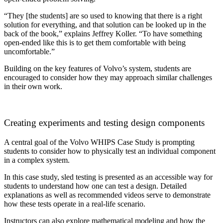
“
They [the students] are so used to knowing that there is a right
solution for everything, and that solution can be looked up in the
back of the book,” explains Jeffrey Koller. “To have something
open-ended like this is to get them comfortable with being
uncomfortable.”
Building on the key features of Volvo’s system, students are
encouraged to consider how they may approach similar challenges
in their own work.
Creating experiments and testing design components
A central goal of the Volvo WHIPS Case Study is prompting
students to consider how to physically test an individual component
in a complex system.
In this case study, sled testing is presented as an accessible way for
students to understand how one can test a design. Detailed
explanations as well as recommended videos serve to demonstrate
how these tests operate in a real-life scenario.
Instructors can also explore mathematical modeling and how the