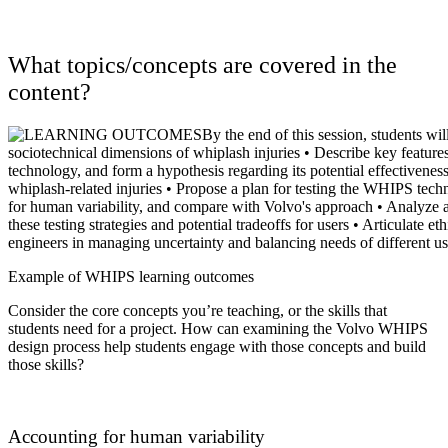
What topics/concepts are covered in the
content?
Example of WHIPS learning outcomes
Consider
the core concepts you’re teaching, or the skills that
students need for a project. How can examining the Volvo WHIPS
design process help students engage with those concepts and build
those skills?
Accounting for human variability