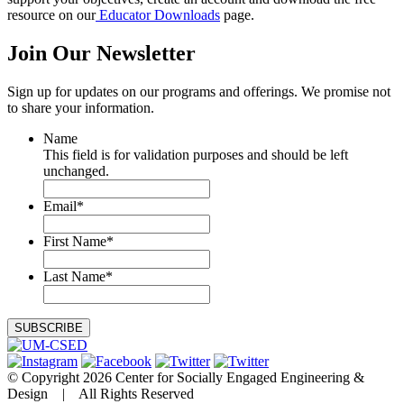
resource on our
Educator Downloads
page.
Join Our
Newsletter
Sign up for updates on our programs and offerings. We promise not
to share your information.
Name
This field is for validation purposes and should be left
unchanged.
Email
*
First Name
*
Last Name
*
© Copyright 2026 Center for Socially Engaged Engineering &
Design | All Rights Reserved