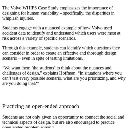
The Volvo WHIPS Case Study emphasizes the importance of
designing for human variability – specifically, the disparities in
whiplash injuries.
Students engage with a nuanced example of how Volvo used
accident data to identify and understand which users were most at
risk across a variety of specific scenarios.
Through this example, students can identify which questions they
can consider in order to create an effective and thorough design
scenario – even in spite of testing limitations.
“We want them [the students] to think about the nuances and
challenges of design,” explains Hoffman. “In situations where you
can’t test every possible scenario, what are you prioritizing, and why
are you doing that?”
Practicing an open-ended approach
Students are not only given an opportunity to connect the social and
technical aspects of design, but are also encouraged to practice
open-ended problem solving.