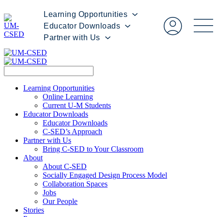
Learning Opportunities
Educator Downloads
Partner with Us
Learning Opportunities
Online Learning
Current U-M Students
Educator Downloads
Educator Downloads
C-SED’s Approach
Partner with Us
Bring C-SED to Your Classroom
About
About C-SED
Socially Engaged Design Process Model
Collaboration Spaces
Jobs
Our People
Stories