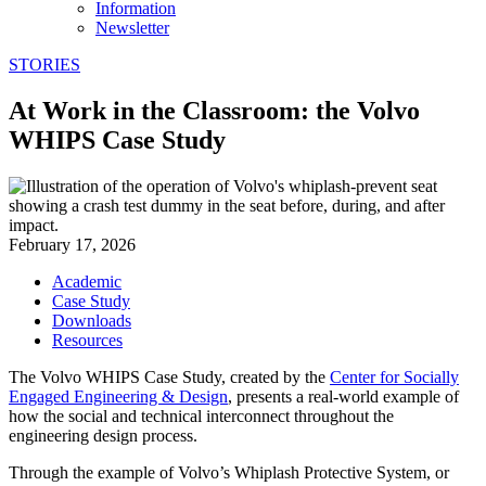
Information
Newsletter
STORIES
At Work in the Classroom: the Volvo
WHIPS Case Study
February 17, 2026
Academic
Case Study
Downloads
Resources
The Volvo WHIPS Case Study, created by the
Center for Socially
Engaged Engineering & Design
, presents a real-world example of
how the social and technical interconnect throughout the
engineering design process.
Through the example of Volvo’s Whiplash Protective System, or