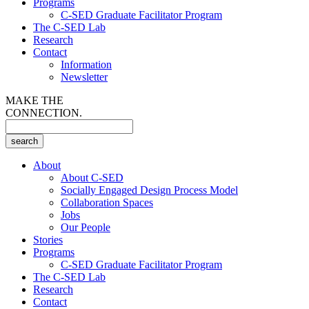
Programs
C-SED Graduate Facilitator Program
The C-SED Lab
Research
Contact
Information
Newsletter
MAKE THE
CONNECTION.
About
About C-SED
Socially Engaged Design Process Model
Collaboration Spaces
Jobs
Our People
Stories
Programs
C-SED Graduate Facilitator Program
The C-SED Lab
Research
Contact