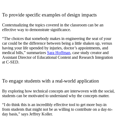
To provide specific examples of design impacts
Contextualizing the topics covered in the classroom can be an
effective way to demonstrate significance.
“The choices that somebody makes in engineering the seat of your
car could be the difference between being a little shaken up, versus
having your life upended by injuries, doctor’s appointments, and
medical bills,” summarizes
Sara Hoffman
, case study creator and
Assistant Director of Educational Content and Research Integration
at C-SED.
To engage students with a real-world application
By exploring how technical concepts are interwoven with the social,
students can be motivated to understand why the concepts matter.
“I do think this is an incredibly effective tool to get more buy-in
from students that might not be as willing to contribute on a day-to-
day basis,” says Jeffrey Koller.