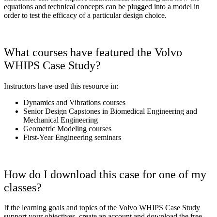
equations and technical concepts can be plugged into a model in
order to test the efficacy of a particular design choice.
What courses have featured the Volvo
WHIPS Case Study?
Instructors have used this resource in:
Dynamics and Vibrations courses
Senior Design Capstones in Biomedical Engineering and
Mechanical Engineering
Geometric Modeling courses
First-Year Engineering seminars
How do I download this case for one of my
classes?
If the learning goals and topics of the Volvo WHIPS Case Study
support your objectives, create an account and download the free