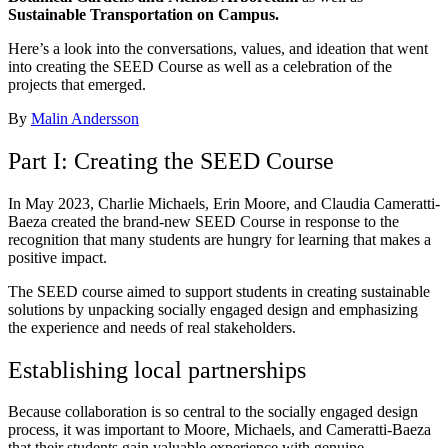
Sustainable Transportation on Campus.
Here’s a look into the conversations, values, and ideation that went
into creating the SEED Course as well as a celebration of the
projects that emerged.
By
Malin Andersson
Part I: Creating the SEED Course
In May 2023, Charlie Michaels, Erin Moore, and Claudia Cameratti-
Baeza created the brand-new SEED Course in response to the
recognition that many students are hungry for learning that makes a
positive impact.
The SEED course aimed to support students in creating sustainable
solutions by unpacking socially engaged design and emphasizing
the experience and needs of real stakeholders.
Establishing local partnerships
Because collaboration is so central to the socially engaged design
process, it was important to Moore, Michaels, and Cameratti-Baeza
that their students gain valuable experience with genuine