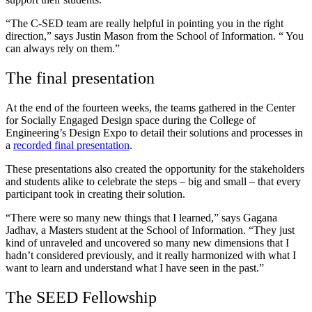
“The C-SED team are really helpful in pointing you in the right
direction,” says Justin Mason from the School of Information. “ You
can always rely on them.”
The final presentation
At the end of the fourteen weeks, the teams gathered in the Center
for Socially Engaged Design space during the College of
Engineering’s Design Expo to detail their solutions and processes in
a
recorded final presentation
.
These presentations also created the opportunity for the stakeholders
and students alike to celebrate the steps – big and small – that every
participant took in creating their solution.
“There were so many new things that I learned,” says Gagana
Jadhav, a Masters student at the School of Information.
“They just
kind of unraveled and uncovered so many new dimensions that I
hadn’t considered previously, and it really harmonized with what I
want to learn and understand what I have seen in the past.”
The SEED Fellowship