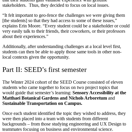
stakeholders. Thus, they decided to focus on local issues.
“It felt important to geo-fence the challenges we were giving them
[the students] so that they had access to some of these issues,”
explains Erin Moore. “
Every student could be a stakeholder or could
very easily talk to their friends, their coworkers, or their professors
about their experiences.”
Additionally, after understanding challenges at a local level first,
students can then be able to apply those same tools in other non-
local contexts given the opportunity.
Part II: SEED’s first semester
The Winter 2024 cohort of the SEED Course consisted of eleven
students who came together to focus on two project topics that
would guide that semester’s learning:
Sensory Accessibility at the
Matthaei Botanical Gardens and Nichols Arboretum
and
Sustainable Transportation on Campus.
Once each student identified the topic they wished to address, they
were then placed into a team with students from different
backgrounds – from those studying engineering and UX Design to
teammates focusing on business and environmental science.