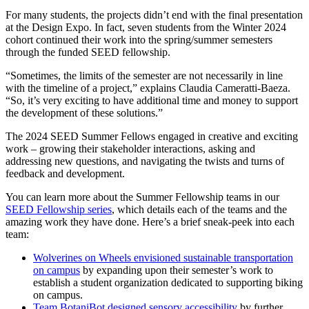
For many students, the projects didn’t end with the final presentation
at the Design Expo. In fact, seven students from the Winter 2024
cohort continued their work into the spring/summer semesters
through the funded SEED fellowship.
“Sometimes, the limits of the semester are not necessarily in line
with the timeline of a project,” explains Claudia Cameratti-Baeza.
“So, it’s very exciting to have additional time and money to support
the development of these solutions.”
The 2024 SEED Summer Fellows engaged in creative and exciting
work – growing their stakeholder interactions, asking and
addressing new questions, and navigating the twists and turns of
feedback and development.
You can learn more about the Summer Fellowship teams in our
SEED Fellowship series
, which details each of the teams and the
amazing work they have done. Here’s a brief sneak-peek into each
team:
Wolverines on Wheels envisioned sustainable transportation
on campus
by expanding upon their semester’s work to
establish a student organization dedicated to supporting biking
on campus.
Team BotaniBot designed sensory accessibility
by further