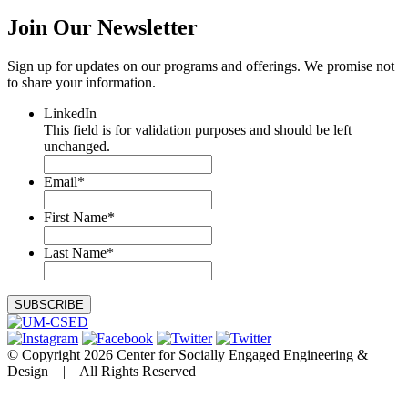
Join Our
Newsletter
Sign up for updates on our programs and offerings. We promise not
to share your information.
LinkedIn
This field is for validation purposes and should be left
unchanged.
Email
*
First Name
*
Last Name
*
© Copyright 2026 Center for Socially Engaged Engineering &
Design | All Rights Reserved