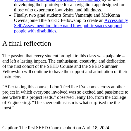
developing their prototype for a navigation app designed for
those who experience low vision and blindness.
Finally, two grad students
Smriti Vamaraju and McKenna
Owens
joined the SEED Fellowship to create an
Accessibility
Self-Assessment tool
to expand how public spaces support
people with disabilities
.
A final reflection
The passion that every student brought to this class was palpable –
and left a lasting impact. The enthusiasm, creativity, and dedication
of the first cohort of the SEED Course and the SEED Summer
Fellowship will continue to have the support and admiration of their
instructors.
“After taking this course, I don’t feel like I’ve come across another
project in which everyone involved was so excited and passionate to
see where this project leads,” observed Jenny Do, from the College
of Engineering.
“The sheer enthusiasm is what surprised me the
most.”
Caption: The first SEED Course cohort on April 18, 2024