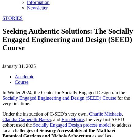
Information
Newsletter
STORIES
Seeking Authentic Solutions: The Socially
Engaged Engineering and Design (SEED)
Course
January 31, 2025
Academic
Course
In Winter 2024, the Center for Socially Engaged Design ran the
Socially Engaged Engineering and Design (SEED) Course
for the
very first time.
Under the instruction of C-SED’s very own,
Charlie Michaels
,
Claudia Cameratti-Baeza
, and
Erin Moore
, the very first SEED
cohort used the
Socially Engaged Design process model
to address
local challenges of
Sensory Accessibility at the Matthaei
Botanical Gardens and Nichols Arboretum
as well as