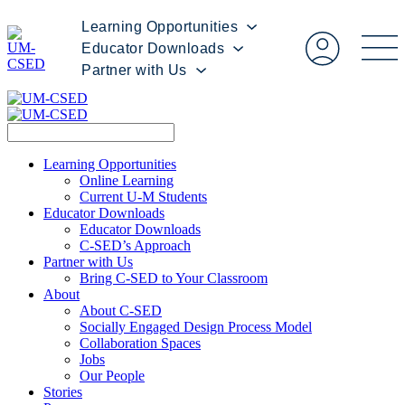
Learning Opportunities
Educator Downloads
Partner with Us
Learning Opportunities
Online Learning
Current U-M Students
Educator Downloads
Educator Downloads
C-SED’s Approach
Partner with Us
Bring C-SED to Your Classroom
About
About C-SED
Socially Engaged Design Process Model
Collaboration Spaces
Jobs
Our People
Stories