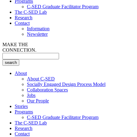
Programs
C-SED Graduate Facilitator Program
The C-SED Lab
Research
Contact
Information
Newsletter
MAKE THE
CONNECTION.
About
About C-SED
Socially Engaged Design Process Model
Collaboration Spaces
Jobs
Our People
Stories
Programs
C-SED Graduate Facilitator Program
The C-SED Lab
Research
Contact