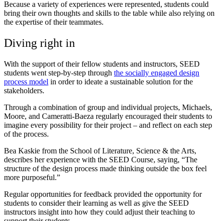
Because a variety of experiences were represented, students could
bring their own thoughts and skills to the table while also relying on
the expertise of their teammates.
Diving right in
With the support of their fellow students and instructors, SEED
students went step-by-step through
the socially engaged design
process model
in order to ideate a sustainable solution for the
stakeholders.
Through a combination of group and individual projects, Michaels,
Moore, and Cameratti-Baeza regularly encouraged their students to
imagine every possibility for their project – and reflect on each step
of the process.
Bea Kaskie from the School of Literature, Science & the Arts,
describes her experience with the SEED Course, saying, “The
structure of the design process made thinking outside the box feel
more purposeful.”
Regular opportunities for feedback provided the opportunity for
students to consider their learning as well as give the SEED
instructors insight into how they could adjust their teaching to
support their students.